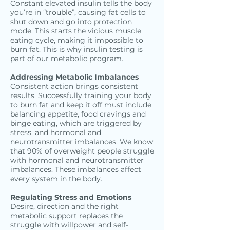
Constant elevated insulin tells the body
you’re in “trouble”, causing fat cells to
shut down and go into protection
mode. This starts the vicious muscle
eating cycle, making it impossible to
burn fat. This is why insulin testing is
part of our metabolic program.
Addressing Metabolic Imbalances
Consistent action brings consistent
results. Successfully training your body
to burn fat and keep it off must include
balancing appetite, food cravings and
binge eating, which are triggered by
stress, and hormonal and
neurotransmitter imbalances. We know
that 90% of overweight people struggle
with hormonal and neurotransmitter
imbalances. These imbalances affect
every system in the body.
Regulating Stress and Emotions
Desire, direction and the right
metabolic support replaces the
struggle with willpower and self-