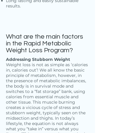
Long lasting and easily sustainable
results.
What are the main factors
in the Rapid Metabolic
Weight Loss Program?
Addressing Stubborn Weight
Weight loss is not as simple as ‘calories
in, calories out’! We all know the basic
principle of metabolism, however, in
the presence of metabolic imbalances,
the body is in survival mode and
switches to a “fat storage” bank, using
calories from essential muscle and
other tissue. This muscle burning
creates a vicious cycle of stress and
stubborn weight, typically seen on the
midsection and thighs. In today’s
lifestyle, the equation is not always
what you “take in” versus what you