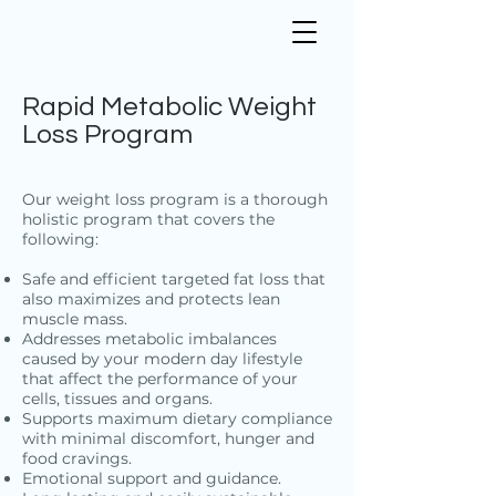
Rapid Metabolic Weight
Loss Program
Our weight loss program is a thorough
holistic program that covers the
following:
Safe and efficient targeted fat loss that
also maximizes and protects lean
muscle mass.
Addresses metabolic imbalances
caused by your modern day lifestyle
that affect the performance of your
cells, tissues and organs.
Supports maximum dietary compliance
with minimal discomfort, hunger and
food cravings.
Emotional support and guidance.