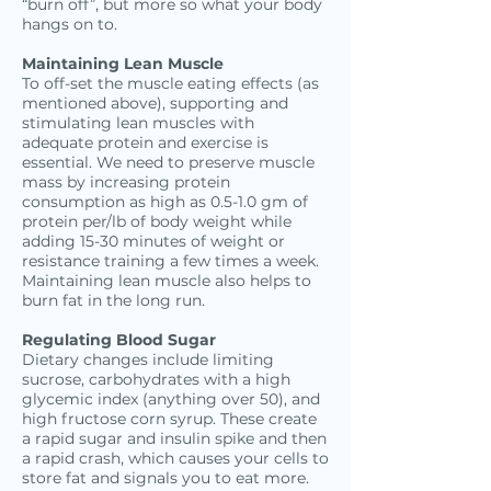
“burn off”, but more so what your body
hangs on to.
Maintaining Lean Muscle
To off-set the muscle eating effects (as
mentioned above), supporting and
stimulating lean muscles with
adequate protein and exercise is
essential. We need to preserve muscle
mass by increasing protein
consumption as high as 0.5-1.0 gm of
protein per/lb of body weight while
adding 15-30 minutes of weight or
resistance training a few times a week.
Maintaining lean muscle also helps to
burn fat in the long run.
Regulating Blood Sugar
Dietary changes include limiting
sucrose, carbohydrates with a high
glycemic index (anything over 50), and
high fructose corn syrup. These create
a rapid sugar and insulin spike and then
a rapid crash, which causes your cells to
store fat and signals you to eat more.