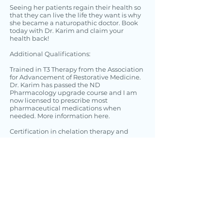
Seeing her patients regain their health so
that they can live the life they want is why
she became a naturopathic doctor. Book
today with Dr. Karim and claim your
health back!
Additional Qualifications:
Trained in T3 Therapy from the Association
for Advancement of Restorative Medicine.
Dr. Karim has passed the ND
Pharmacology upgrade course and I am
now licensed to prescribe most
pharmaceutical medications when
needed.
More information here.
Certification in chelation therapy and
acupuncture.
Trained with CEDH (Center for Education
and Development of Homeopathy)
Dr. Karim’s treatment approach focuses on
empowering individuals to enable them
to achieve their goals of optimal health.