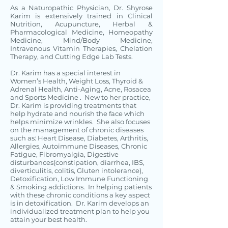
As a Naturopathic Physician, Dr. Shyrose
Karim is extensively trained in Clinical
Nutrition, Acupuncture, Herbal &
Pharmacological Medicine, Homeopathy
Medicine, Mind/Body Medicine,
Intravenous Vitamin Therapies, Chelation
Therapy, and Cutting Edge Lab Tests.
Dr. Karim has a special interest in
Women’s Health, Weight Loss, Thyroid &
Adrenal Health, Anti-Aging, Acne, Rosacea
and Sports Medicine . New to her practice,
Dr. Karim is providing treatments that
help hydrate and nourish the face which
helps minimize wrinkles. She also focuses
on the management of chronic diseases
such as: Heart Disease, Diabetes, Arthritis,
Allergies, Autoimmune Diseases, Chronic
Fatigue, Fibromyalgia, Digestive
disturbances(constipation, diarrhea, IBS,
diverticulitis, colitis, Gluten intolerance),
Detoxification, Low Immune Functioning
& Smoking addictions. In helping patients
with these chronic conditions a key aspect
is in detoxification. Dr. Karim develops an
individualized treatment plan to help you
attain your best health.