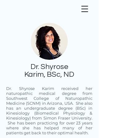
Dr. Shyrose
Karim, BSc, ND
Dr. Shyrose Karim received her
naturopathic medical degree from
Southwest College of Naturopathic
Medicine (SCNM) in Arizona, USA. She also
has an undergraduate degree (BSc) in
Kinesiology (Biomedical Physiology &
Kinesiology) from Simon Fraser University.
She has been practicing for over 23 years
where she has helped many of her
patients get back to their optimal health.