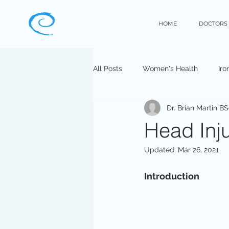
HOME
DOCTORS
All Posts
Women's Health
Iro
Dr. Brian Martin B
Head Inju
Updated:
Mar 26, 2021
Introduction