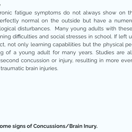
e
chronic fatigue symptoms do not always show on the
erfectly normal on the outside but have a numero
ogical disturbances.  Many young adults with these in
ning difficulties and social stresses in school. If left
ct, not only learning capabilities but the physical p
g of a young adult for many years. Studies are als
 second concussion or injury, resulting in more eve
aumatic brain injuries.
some signs of Concussions/Brain Inury.