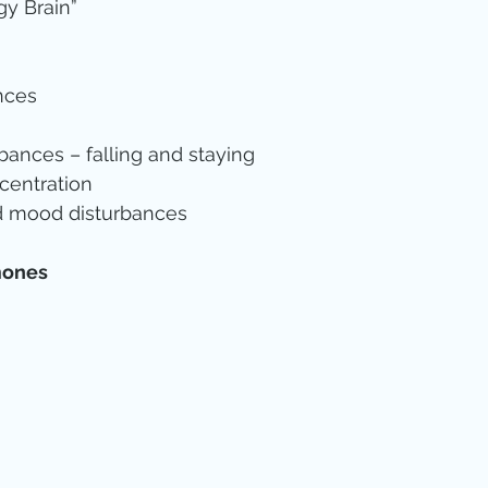
y Brain”  
nces  
  
bances – falling and staying  
entration  
d mood disturbances 
mones