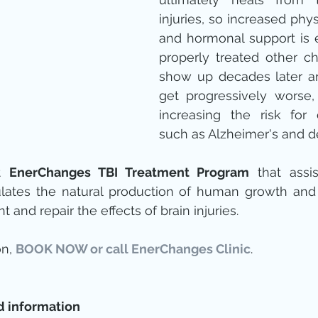
injuries, so increased physi
and hormonal support is es
properly treated other ch
show up decades later an
get progressively worse,
increasing the risk for 
such as Alzheimer's and d
t 
EnerChanges TBI Treatment Program
 that assi
lates the natural production of human growth and o
and repair the effects of brain injuries.
n, 
BOOK NOW or call EnerChanges Clinic
. 
d information