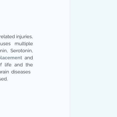
elated injuries, 
uses multiple 
, Melatonin, Serotonin, 
lacement
 and 
f life and the 
brain diseases 
ed.​