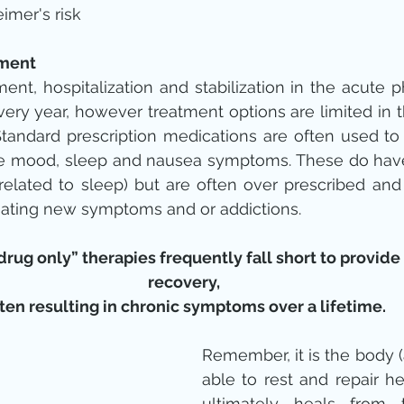
imer's risk 
tment
ent, hospitalization and stabilization in the acute p
very year, however treatment options are limited in t
Standard prescription medications are often used to
the mood, sleep and nausea symptoms. These do have
 related to sleep) but are often over prescribed and f
reating new symptoms and or addictions.
rug only” therapies frequently fall short to provide s
recovery,
ten resulting in chronic symptoms over a lifetime.
Remember, it is the body (
able to rest and repair hea
ultimately heals from 