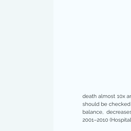
death almost 10x an
should be checked i
balance, decreases
2001–2010 (Hospital