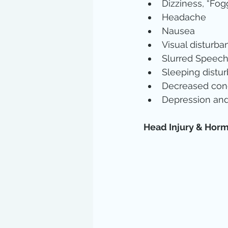
Dizziness, “Fogg
Headache  
Nausea  
Visual disturba
Slurred Speech
Sleeping distur
Decreased conc
Depression an
Head Injury & Hor