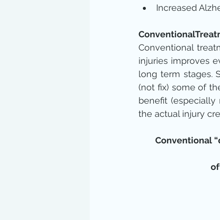
Increased Alzhe
ConventionalTrea
Conventional treatm
injuries improves e
long term stages. 
(not fix) some of 
benefit (especially
the actual injury c
Conventional “d
of