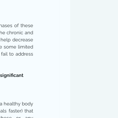
hases of these 
he chronic and 
 help decrease 
 some limited 
ail to address 
ignificant 
a healthy body 
ls faster) that 
these or any 