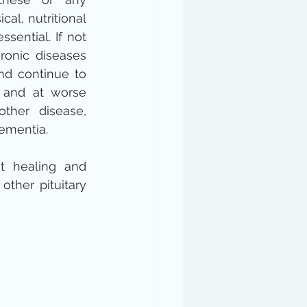
cal, nutritional 
sential. If not 
ronic diseases 
d continue to 
 and at worse 
other disease, 
ementia.
st healing and 
ther pituitary 