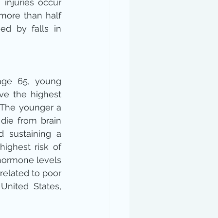
 injuries occur 
more than half 
ed by falls in 
ge 65, young 
ve the highest 
. The younger a 
 die from brain 
d sustaining a 
ighest risk of 
hormone levels 
elated to poor 
nited States, 