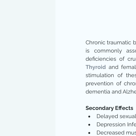
Chronic traumatic bra
is commonly assoc
deficiencies of cr
Thyroid
 and femal
stimulation of the
prevention of chro
dementia and Alzhe
Secondary Effects
Delayed sexual
Depression Infer
Decreased mus