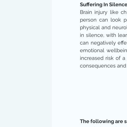
Suffering In Silenc
Brain injury like 
person can look p
physical and neurol
in silence, with lear
can negatively effe
emotional wellbein
increased risk of a
consequences and tr
The following are 