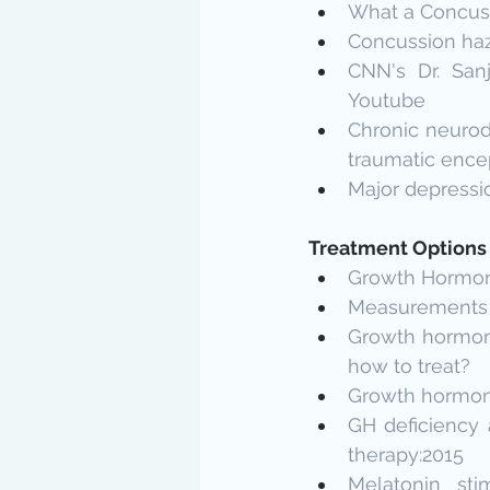
What a Concuss
Concussion haz
CNN's Dr. San
Youtube
Chronic neurode
traumatic ence
Major depressio
Treatment Options
Growth Hormone
Measurements of
Growth hormone 
how to treat?
Growth hormone 
GH deficiency a
therapy:2015
Melatonin sti