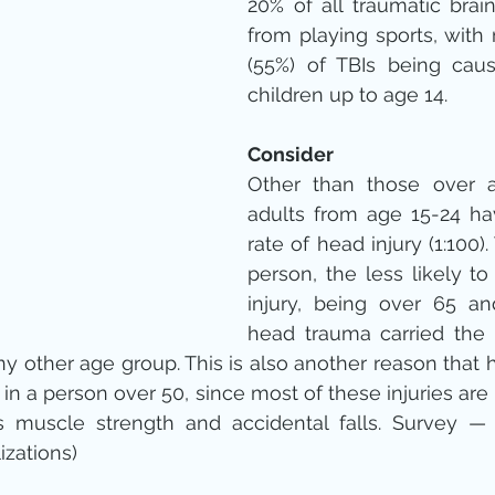
20% of all traumatic brain
from playing sports, with 
(55%) of TBIs being caus
children up to age 14.
Consider
Other than those over a
adults from age 15-24 ha
rate of head injury (1:100)
person, the less likely ​to
injury, being over 65 an
head trauma carried the h
y other age group. This is also another reason that 
n a person over 50, since most of these injuries are r
 muscle strength and accidental falls. Survey — U
izations)