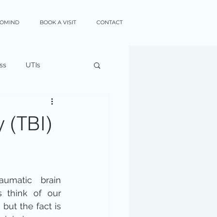
XOMIND
BOOK A VISIT
CONTACT
ss
UTIs
y (TBI)
matic brain 
s think of our 
but the fact is 