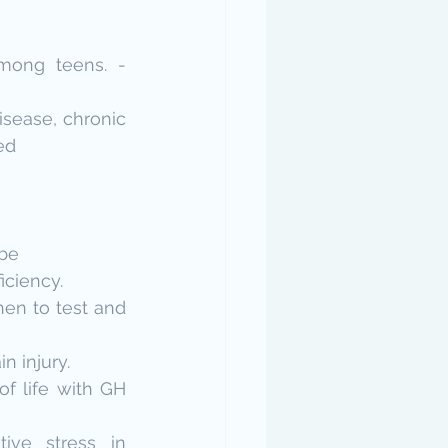
mong teens. - 
sease, chronic 
ed
ube
iciency.
en to test and 
n injury.
f life with GH 
ive stress in 