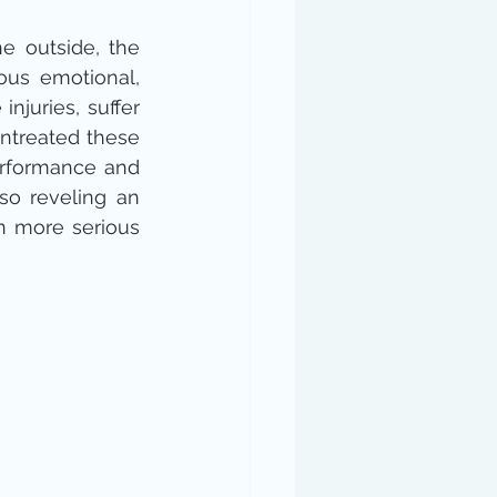
 outside, the 
us emotional, 
juries, suffer 
 untreated these 
erformance and 
o reveling an 
n more serious 