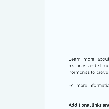
Learn more abou
replaces and stimu
hormones to prevent 
For more informatio
Additional links an