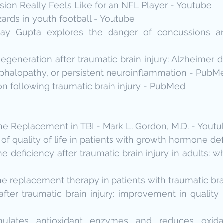
ion Really Feels Like for an NFL Player - Youtube
ards in youth football - Youtube
jay Gupta explores the danger of concussions a
generation after traumatic brain injury: Alzheimer di
phalopathy, or persistent neuroinflammation - PubM
n following traumatic brain injury - PubMed
 Replacement in TBI - Mark L. Gordon, M.D. - Yout
 quality of life in patients with growth hormone def
deficiency after traumatic brain injury in adults: wh
replacement therapy in patients with traumatic brai
fter traumatic brain injury: improvement in quality o
mulates antioxidant enzymes and reduces oxidat