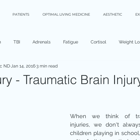
PATIENTS
OPTIMAL LIVING MEDICINE
AESTHETIC
E
n
TBI
Adrenals
Fatigue
Cortisol
Weight Lo
Sc ND
Jan 14, 2016
3 min read
ry - Traumatic Brain Injur
When we think of trau
injuries, we don't alway
children playing in school, 