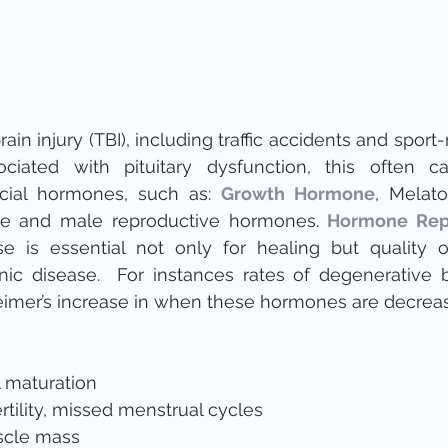
in injury (TBI), including traffic accidents and sport-r
iated with pituitary dysfunction, this often ca
ucial hormones, such as: 
Growth Hormone
e and male reproductive hormones. 
Hormone Rep
se is essential not only for healing but quality o
nic disease.  For instances rates of degenerative 
imer’s increase in when these hormones are decreas
 maturation  
tility, missed menstrual cycles    
cle mass  